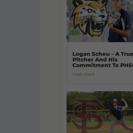
Logan Scheu – A Tru
Pitcher And His
Commitment To PHS
read more