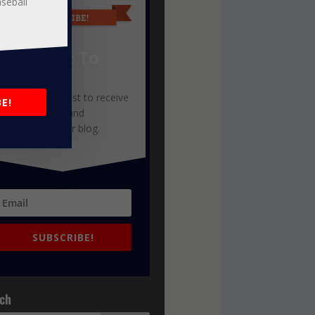
aseball
Subscribe To
Our Blog
oin our mailing list to receive
E!
he latest news and
pdates from our blog.
SUBSCRIBE!
ch