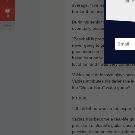
Join o
1
average. “I’ve learned to only wo
harder than anyone else.
0
Durin his senior season in spring
eventually became a State Champ
“Baseball is pretty much the major
never going to give up, but the c
good direction. They were very e
being bent on winning every game
lot of fun and I was very comfortab
Valdez said defensive plays acc
Valdez attributes his defensive i
the “Guitar Hero’’ video game?
It’s true.
“I think Ethan was on the expert l
Valdez has become a real-life gui
president of Jesuit’s guitar ense
plucking on some chords, rehears