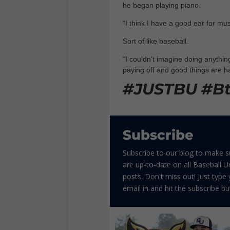
he began playing piano.
“I think I have a good ear for musi
Sort of like baseball.
“I couldn’t imagine doing anything
paying off and good things are h
#JUSTBU #B
Subscribe
Subscribe to our blog to make 
are up-to-date on all Baseball Un
posts. Don't miss out! Just type
email in and hit the subscribe bu