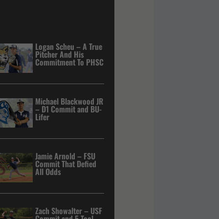
Logan Scheu – A True
Pitcher And His
Commitment To PHSC
Michael Blackwood JR
– D1 Commit and BU-
Lifer
Jamie Arnold – FSU
Commit That Defied
All Odds
Zach Showalter – USF
Commit and 5 Tool