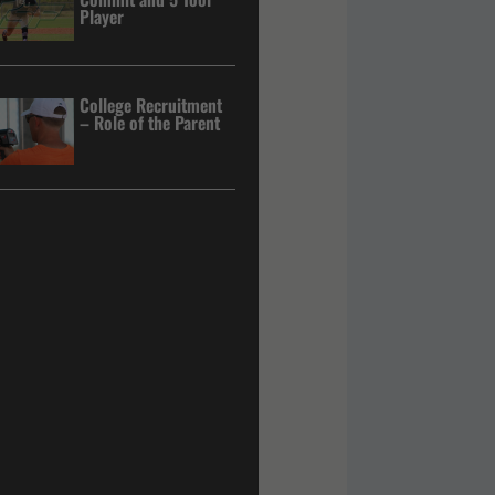
Player
College Recruitment
– Role of the Parent