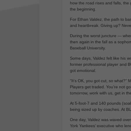
how the road rises and falls, the 
the beginning.
For Ethan Valdez, the path to ba
and heartbreak. Giving up? Never
During the worst juncture — when
then again in the fall as a sopho
Baseball University.
Some days, Valdez felt like his 
former professional player and B
got emotional.
“It’s OK, you got cut, so what?’’ 
Players get traded. You’re not go
tomorrow, work with us, get in th
At 5-foot-7 and 140 pounds (soa
being sized up by coaches. At BU
One day, Valdez was waved ove
York Yankees’ executive who lend