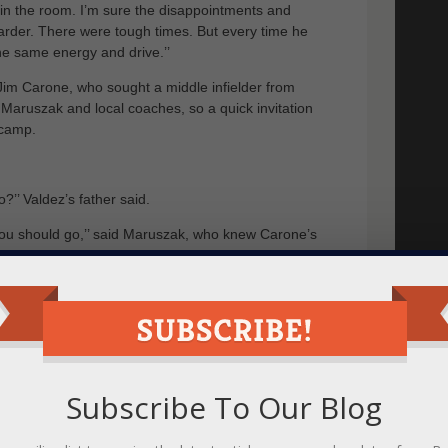
t in the room. I’m sure the disappointments and
rder. There were tough times. But every time he
he same energy and drive.’’
Jim Carone, who sought a middle infielder from
Maruszak and local coaches, so a quick invitation
 camp.
o?’’ Valdez’s father said.
 you should go,’’ said Maruszak, who knew Carone’s
und himself at Wagner, a school he included on his
ell, he was a Yankees’ fan and the campus location
Wagner coaches took a special interest, giving him
e rounds of hitting.
er officially offered him a spot. From initially getting
Subscribe To Our Blog
n I scholarship. Some journey.
ggest thing,’’ said Valdez, who has a 3.3 grade-point