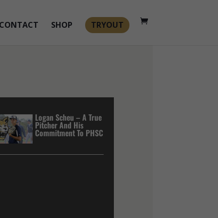
CONTACT
SHOP
TRYOUT
Logan Scheu – A True
Pitcher And His
Commitment To PHSC