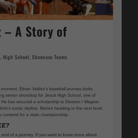
 – A Story of
e
,
High School
,
Showcase Teams
e moment, Ethan Valdez’s baseball journey looks
ing senior shortstop for Jesuit High School, one of
He has secured a scholarship to Division I Wagner
ork’s iconic skyline. Before heading to the next level,
s contend for a state championship.
KE?
he end of a journey. If you want to know more about