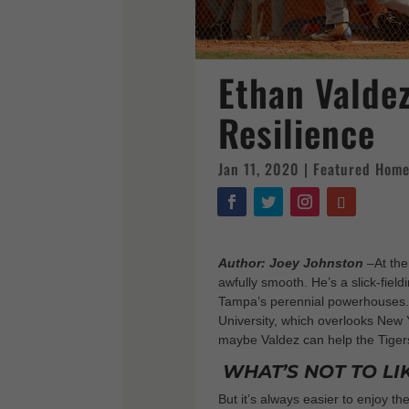
Ethan Valdez
Resilience
Jan 11, 2020
|
Featured Hom
Author: Joey Johnston
–
At th
awfully smooth. He’s a slick-field
Tampa’s perennial powerhouses. 
University, which overlooks New Y
maybe Valdez can help the Tiger
WHAT’S NOT TO LI
But it’s always easier to enjoy t