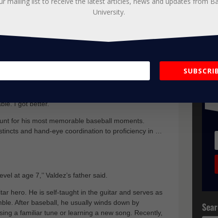
ur mailing list to receive the latest articles, news and updates from B
rry about the things I can control and to try and work
University.
 2019, Ethan won a spot in the starting lineup and
ion for the prestigious Tampa Jesuit Baseball Team.
ity of my life. It’s a huge definition of who I am. I was
J
SUBSCRIB
oaches at Baseball University really got me going in a
t
ncouraging. It’s built more on development instead of
u
 over the summer. It suited me well. It made things a
le. I got better.’’
ount for his most memorable baseball moments.
nstincts and hand-eye coordination to proficiency in …
evel at age 7,’’ Valdez’s father said.
tar hero. He is self-taught in the guitar and serves as
mble. After baseball, he usually winds down by
Sear
ing a familiar tune or learning a new song. Recently,