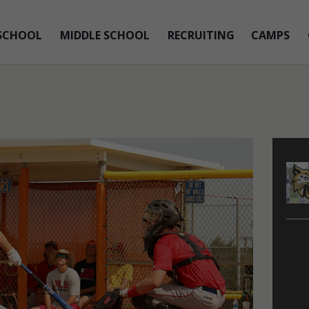
SCHOOL
MIDDLE SCHOOL
RECRUITING
CAMPS