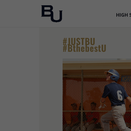
HIGH 
#JUSTBU
#BthebestU