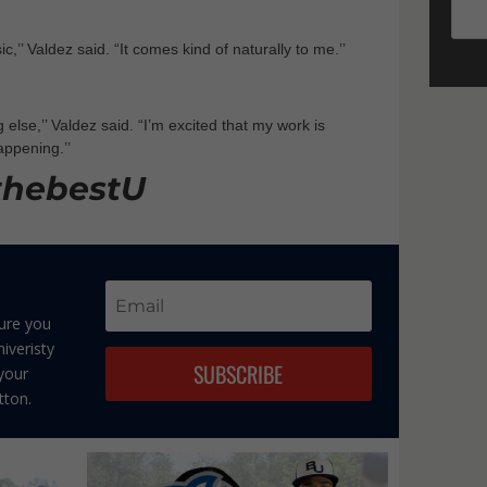
c,’’ Valdez said. “It comes kind of naturally to me.’’
 else,’’ Valdez said. “I’m excited that my work is
appening.’’
thebestU
sure you
iveristy
SUBSCRIBE
 your
tton.