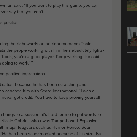
Newman said. “If you want to play this game, you can
ver say that you can’t.’’
is position.
ting the right words at the right moments,’’ said
usts the people working with him, he’s absolutely lights-
, ‘Look, you’re a good player. Keep working,’ he said,
going to work.’ ‘’
ng positive impressions.
ndication because he has been scratching and
ho coached him with Score International. “I was a
ou never get credit. You have to keep proving yourself.
brings to a session, it’s hard for me to put words to
ner, Nicole Gabriel, who owns Tampa-based Explosive
with major leaguers such as Hunter Pence, Sean
“He has been so overlooked because of his size. But