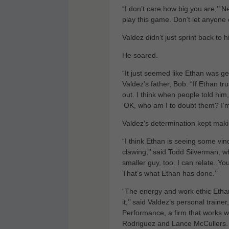
“I don’t care how big you are,’’ 
play this game. Don’t let anyone e
Valdez didn’t just sprint back to h
He soared.
“It just seemed like Ethan was get
Valdez’s father, Bob. “If Ethan tr
out. I think when people told him
‘OK, who am I to doubt them? I’m 
Valdez’s determination kept maki
“I think Ethan is seeing some vi
clawing,’’ said Todd Silverman, w
smaller guy, too. I can relate. Y
That’s what Ethan has done.’’
“The energy and work ethic Ethan 
it,’’ said Valdez’s personal trai
Performance, a firm that works 
Rodriguez and Lance McCullers. 