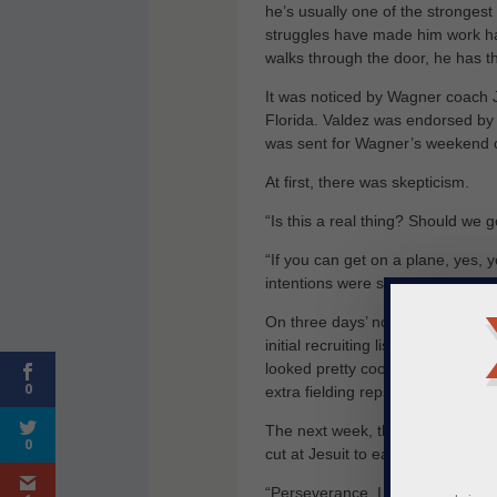
he’s usually one of the stronges
struggles have made him work ha
walks through the door, he has t
It was noticed by Wagner coach 
Florida. Valdez was endorsed by 
was sent for Wagner’s weekend
At first, there was skepticism.
“Is this a real thing? Should we g
“If you can get on a plane, yes,
intentions were sincere.
On three days’ notice, Valdez fo
initial recruiting list because, w
looked pretty cool. Before long, 
0
extra fielding reps and a few mor
The next week, the call came. Wagn
0
cut at Jesuit to earning a Divisio
“Perseverance, I guess, is the bi