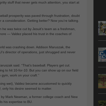
gritty stuff that never gets much attention, you start at
seball prosperity was paved through frustration, doubt
 a consideration. Getting better? Now you’re talking.
 he was twice cut by Jesuit’s team as a freshman,
more — Valdez placed his trust in the coaches of
world was crashing down. Addison Maruszak, the
U’s director of operations, just shrugged and never
Maruszak said. “That’s baseball. Players get cut.
ing to hit 10-for-10. But you can show up on our field
e gym, work on your craft.’’
king wet), Valdez became accustomed to quickly
, only his desire seemed to matter.
r by Mark Newman, a former college coach and New
s his expertise to BU.