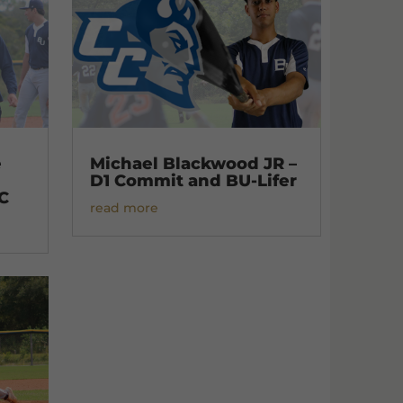
e
Michael Blackwood JR –
D1 Commit and BU-Lifer
C
read more