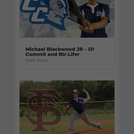
Michael Blackwood JR – D1
Commit and BU-Lifer
read more