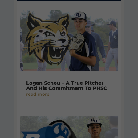
Logan Scheu – A True Pitcher
And His Commitment To PHSC
read more