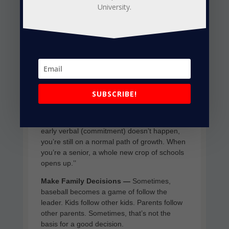
University.
the exception.
“Know the timeline,’’ said Matt Bomeisl,
founder of Prospect Wire, one of the leading
baseball scouting and evaluation firms. “The
bigger the school, the earlier in your high-
school career they’re out recruiting. They’re
already done with their junior and senior
classes.
SUBSCRIBE!
“The junior colleges, the Division II schools,
they’re waiting until the senior year hits. If the
early verbal (commitment) doesn’t happen,
you’re still on a normal path of growth. When
you’re a senior, a whole new crop of schools
opens up.’’
Make Family Decisions —
Sometimes,
baseball becomes a game of follow the
leader. Kids follow other kids. Parents follow
other parents. Sometimes, that’s not the
basis for a good decision.