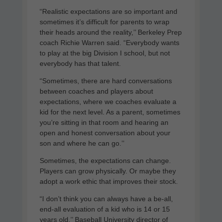
“Realistic expectations are so important and
sometimes it’s difficult for parents to wrap
their heads around the reality,’’ Berkeley Prep
coach Richie Warren said. “Everybody wants
to play at the big Division I school, but not
everybody has that talent.
“Sometimes, there are hard conversations
between coaches and players about
expectations, where we coaches evaluate a
kid for the next level. As a parent, sometimes
you’re sitting in that room and hearing an
open and honest conversation about your
son and where he can go.’’
Sometimes, the expectations can change.
Players can grow physically. Or maybe they
adopt a work ethic that improves their stock.
“I don’t think you can always have a be-all,
end-all evaluation of a kid who is 14 or 15
years old,’’ Baseball University director of