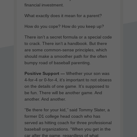
financial investment.
What exactly does it mean for a parent?
How do you cope? How do you keep up?
There isn’t a secret formula or a special code
to crack. There isn’t a handbook. But there
are some common-sense principles, which
should make a smoother path for the often
bumpy road of baseball parenting.
Positive Support —
Whether your son was
4-for-4 or 0-for-4, it’s important to not obsess
on the details of one game. It’s supposed to
be fun. There will be another game. And
another. And another.
“Be there for your kid,’’ said Tommy Slater, a
former D1 college head coach who has
served as hitting coach for three professional
baseball organizations. “When you get in the
car after the game, regardless of what