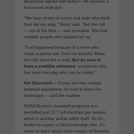
Bootcheck signed with Auburn. He became a
first-round draft pick.
“We hear of lots of moms and dads who think
their kid can play,’’ Slater said. “But this call
— out of the blue — was proactive. She had
credible people who backed her up.
“It all happened because of a mom who
made a phone call. Don’t be bashful. Make
the call. Send the e-mail.
But be sure to
have a credible reference
, somebody who
has seen him play who can be called.’’
Get Educated —
If your son has college
baseball aspirations, it’s best to learn the
landscape — and the realities.
NCAA Division I baseball programs are
permitted just 11.7 scholarships per season,
which is another article within itself. So it’s
foolish to expect a full scholarship offer. It’s
smart to learn about other means of financial