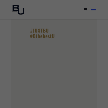
#JUSTBU
#BthebestU