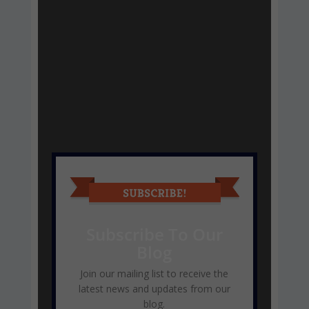
Subscribe To Our
Blog
Join our mailing list to receive the
latest news and updates from our
blog.