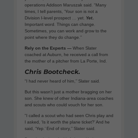
operations Addison Maruszak said. “Many
times, I tell parents, ‘Your son is not a
Division I-level prospect … yet.
Yet
.
Important word. Things can change.
Sometimes, you can work and grow to the
point where they do change.’’
Rely on the Experts —
When Slater
coached at Auburn, he received a call from
the mother of a pitcher from La Porte, Ind.
Chris Bootcheck.
“I had never heard of him,’’ Slater said.
But this wasn’t just a mother bragging on her
son. She knew of other Indiana-area coaches
and scouts who could vouch for her son.
“I called a scout who had seen Chris play and
I asked, ‘Is it worth the plane ticket?’ And he
said, ‘Yep.’ End of story,’’ Slater said.