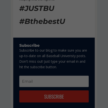
#JUSTBU
#BthebestU
Subscribe
Subscribe to our blog to make sure you are
up-to-date on all Baseball Univeristy posts.
Don't miss out! Just type your email in and
hit the subscribe button.
SUBSCRIBE