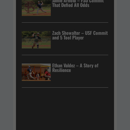
Jamie Arnold – FSU Commit
That Defied All Odds
Zach Showalter – USF Commit
and 5 Tool Player
Ethan Valdez – A Story of
Resilience