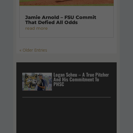
Jamie Arnold – FSU Commit
That Defied All Odds
read more
« Older Entries
Logan Scheu – A True Pitcher
And His Commitment To
PHSC