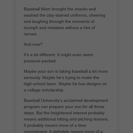
Baseball Mom brought the snacks and
washed the clay-stained uniforms, cheering
and laughing through the moments of
triumph and mistakes without a hint of
nerves.
And now?
It’s a bit different. It might even seem
pressure-packed.
Maybe your son is taking baseball a lot more
seriously. Maybe he’s trying to make the
high-school team. Maybe he has designs on
a college scholarship.
Baseball University’s acclaimed development
program can prepare your son for all those
steps. But the heightened interest probably
means additional hitting and pitching lessons.
It probably means more of a time
commitment. It definitely means more of a