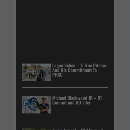
Logan Scheu – A True Pitcher
And His Commitment To
PHSC
Michael Blackwood JR – D1
Commit and BU-Lifer