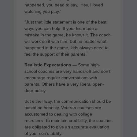
happened, you need to say, ‘Hey, I loved
watching you play.’
“Just that little statement is one of the best
ways you can help. If your kid made a
mistake in the game, he knows it. The coach
will work on it with him. But no matter what
happened in the game, kids always need to
feel the support of their parents.’’
Realistic Expectations —
Some high-
school coaches are very hands-off and don’t
encourage regular conversations with
parents. Others have a very liberal open-
door policy.
But either way, the communication should be
based on honesty. Veteran coaches are
accustomed to dealing with college
recruiters. To maintain credibility, the coaches
are obligated to give an accurate evaluation
of your son’s ability.