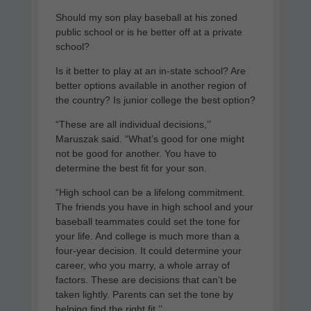
Should my son play baseball at his zoned
public school or is he better off at a private
school?
Is it better to play at an in-state school? Are
better options available in another region of
the country? Is junior college the best option?
“These are all individual decisions,’’
Maruszak said. “What’s good for one might
not be good for another. You have to
determine the best fit for your son.
“High school can be a lifelong commitment.
The friends you have in high school and your
baseball teammates could set the tone for
your life. And college is much more than a
four-year decision. It could determine your
career, who you marry, a whole array of
factors. These are decisions that can’t be
taken lightly. Parents can set the tone by
helping find the right fit.’’