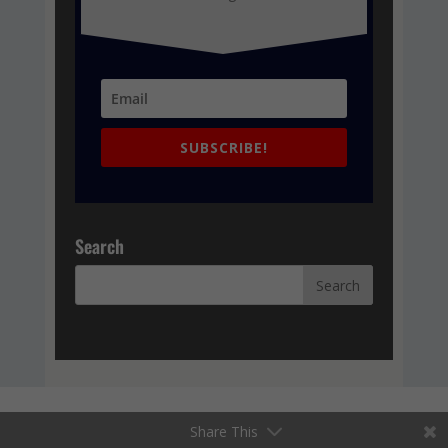
SUBSCRIBE!
Search
Share This