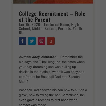
College Recruitment – Role
of the Parent
Jan 15, 2020
|
Featured Home
,
High
School
,
Middle School
,
Parents
,
Youth
BU
Author: Joey Johnston
–
Remember the
old days, the T-ball leagues, the times when
your day-dreaming son was pulling up
daisies in the outfield, when it was easy and
carefree to be Baseball Dad and Baseball
Mom?
Baseball Dad showed his son how to put on a
glove, how to swing the bat. Sometimes, he
even gave directions to first base when
contact was made.