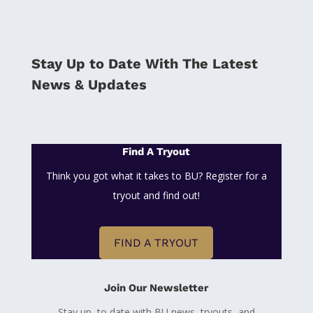
Stay Up to Date With The Latest
News & Updates
Find A Tryout
Think you got what it takes to BU? Register for a
tryout and find out!
FIND A TRYOUT
Join Our Newsletter
Stay up to date with BU news, tryouts, and