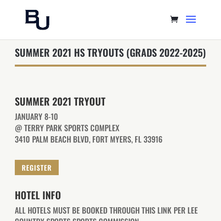
SUMMER 2021 HS TRYOUTS (GRADS 2022-2025)
SUMMER 2021 TRYOUT
JANUARY 8-10
@ TERRY PARK SPORTS COMPLEX
3410 PALM BEACH BLVD, FORT MYERS, FL 33916
REGISTER
HOTEL INFO
ALL HOTELS MUST BE BOOKED THROUGH THIS LINK PER LEE