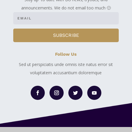
announcements. We do not email too much 🙂
SUBSCRIBE
Follow Us
Sed ut perspiciatis unde omnis iste natus error sit
voluptatem accusantium doloremque