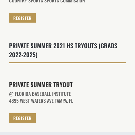
COUNTRY SPORTS SPORTS COMMISSION
REGISTER
PRIVATE SUMMER 2021 HS TRYOUTS (GRADS
2022-2025)
PRIVATE SUMMER TRYOUT
@ FLORIDA BASEBALL INSTITUTE
4895 WEST WATERS AVE TAMPA, FL
REGISTER