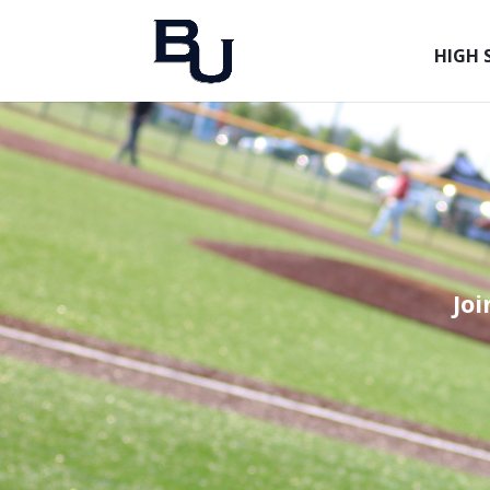
HIGH 
Jo