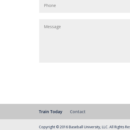
Train Today
Contact
Copyright © 2016 Baseball University, LLC. All Rights R