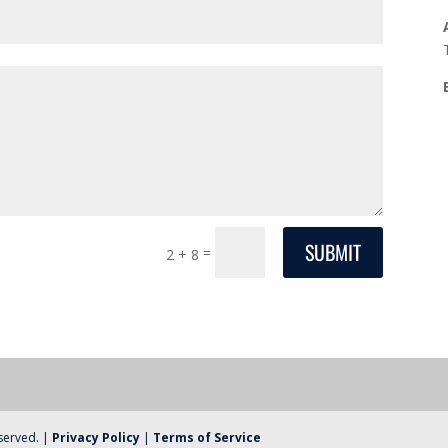
SUBMIT
=
2 + 8
eserved. |
Privacy Policy
|
Terms of Service