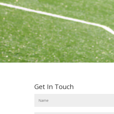
Get In Touch