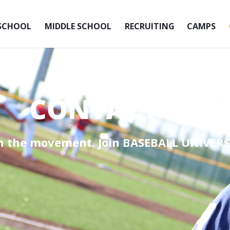
SCHOOL
MIDDLE SCHOOL
RECRUITING
CAMPS
CONTACT US
in the movement. Join
BASEBALL UNIVERS